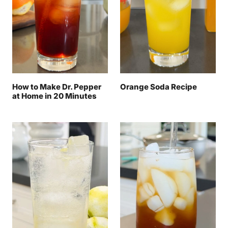
How to Make Dr. Pepper
Orange Soda Recipe
at Home in 20 Minutes