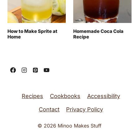
How to Make Sprite at
Homemade Coca Cola
Home
Recipe
Recipes
Cookbooks
Accessibility
Contact
Privacy Policy
© 2026 Minoo Makes Stuff