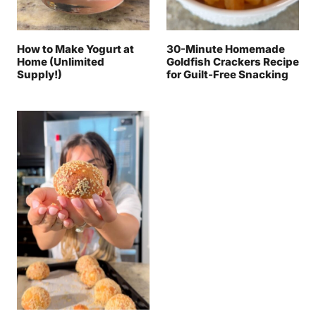
How to Make Yogurt at
30-Minute Homemade
Home (Unlimited
Goldfish Crackers Recipe
Supply!)
for Guilt-Free Snacking