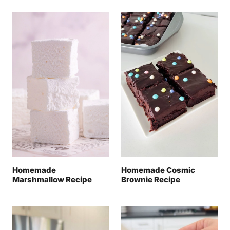
Homemade
Homemade Cosmic
Marshmallow Recipe
Brownie Recipe