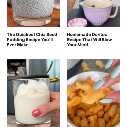
The Quickest Chia Seed
Homemade Doritos
Pudding Recipe You'll
Recipe That Will Blow
Ever Make
Your Mind