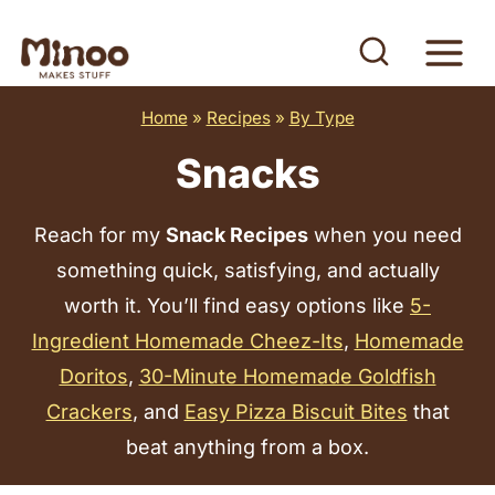
S
k
i
Home
»
Recipes
»
By Type
p
t
Snacks
o
c
Reach for my
Snack Recipes
when you need
o
something quick, satisfying, and actually
n
worth it. You’ll find easy options like
5-
t
Ingredient Homemade Cheez-Its
,
Homemade
e
Doritos
,
30-Minute Homemade Goldfish
n
Crackers
, and
Easy Pizza Biscuit Bites
that
t
beat anything from a box.