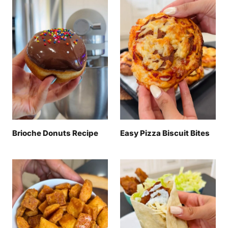
Brioche Donuts Recipe
Easy Pizza Biscuit Bites