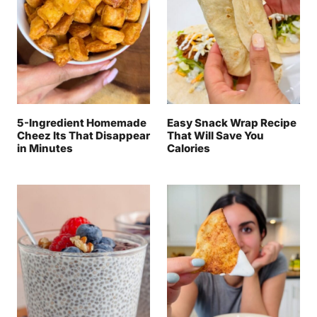
5-Ingredient Homemade
Easy Snack Wrap Recipe
Cheez Its That Disappear
That Will Save You
in Minutes
Calories