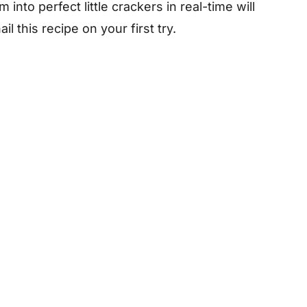
nto perfect little crackers in real-time will
l this recipe on your first try.