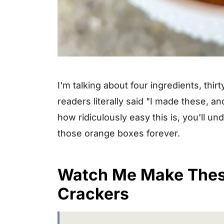
I'm talking about four ingredients, thi
readers literally said "I made these,
how ridiculously easy this is, you'll 
those orange boxes forever.
Watch Me Make The
Crackers