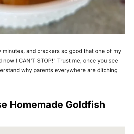
rty minutes, and crackers so good that one of my
 and now I CAN'T STOP!" Trust me, once you see
understand why parents everywhere are ditching
se Homemade Goldfish