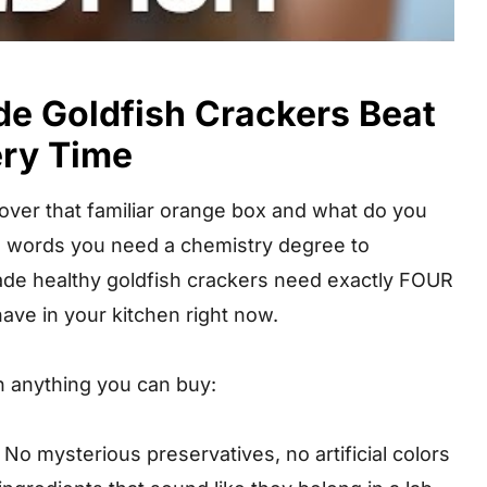
 Goldfish Crackers Beat
ery Time
p over that familiar orange box and what do you
th words you need a chemistry degree to
e healthy goldfish crackers need exactly FOUR
ave in your kitchen right now.
 anything you can buy:
No mysterious preservatives, no artificial colors