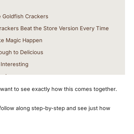
Goldfish Crackers
ckers Beat the Store Version Every Time
ake Magic Happen
ough to Delicious
 Interesting
rackers
ll want to see exactly how this comes together.
l Love
 follow along step-by-step and see just how
ought