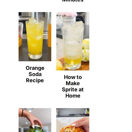
Orange
Soda
How to
Recipe
Make
Sprite at
Home