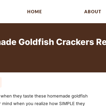
HOME
ABOUT
e Goldfish Crackers Rec
e
ds when they taste these homemade goldfish
ur mind when you realize how SIMPLE they