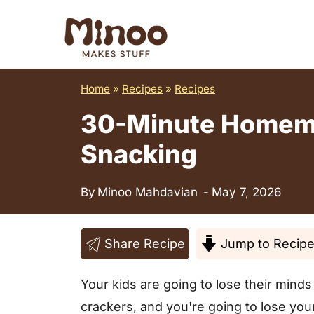
S
k
i
p
Home
»
Recipes
»
Recipes
t
30-Minute Homemad
o
c
Snacking
o
n
By
Minoo Mahdavian
May 7, 2026
t
e
Share Recipe
Jump to Recip
n
t
Your kids are going to lose their min
crackers, and you're going to lose yo