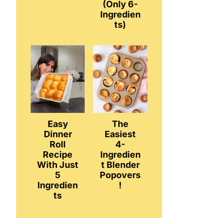
(Only 6-
Ingredien
ts)
Easy
The
Dinner
Easiest
Roll
4-
Recipe
Ingredien
With Just
t Blender
5
Popovers
Ingredien
!
ts