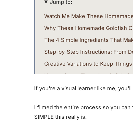
Jump to:
Watch Me Make These Homemade 
Why These Homemade Goldfish Cra
The 4 Simple Ingredients That M
Step-by-Step Instructions: From D
Creative Variations to Keep Things
How to Serve These Irresistible C
Troubleshooting Common Issues
If you're a visual learner like me, you'
More Healthy Snack Recipes You'l
I filmed the entire process so you can
Why I'll Never Go Back to Store-B
SIMPLE this really is.
Recipe Card