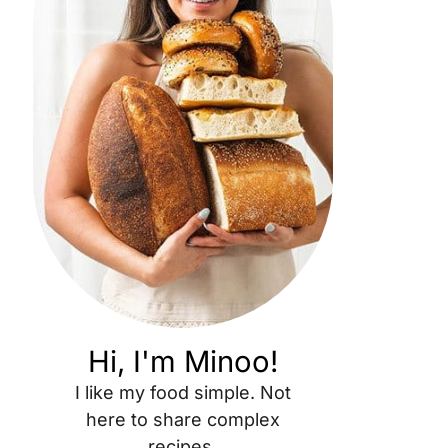
Hi, I'm Minoo!
I like my food simple. Not
here to share complex
recipes.