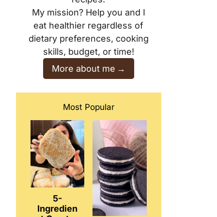
My mission? Help you and I
eat healthier regardless of
dietary preferences, cooking
skills, budget, or time!
More about me
Most Popular
5-
Ingredien