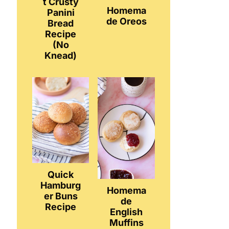
t Crusty
Homema
Panini
de Oreos
Bread
Recipe
(No
Knead)
Quick
Hamburg
Homema
er Buns
de
Recipe
English
Muffins