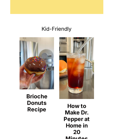
Kid-Friendly
Brioche
Donuts
How to
Recipe
Make Dr.
Pepper at
Home in
20
Minutes