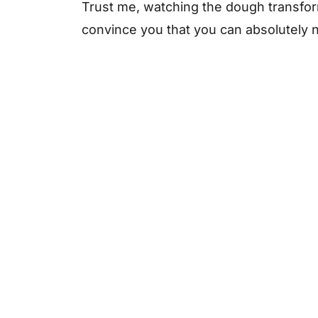
Frequently Asked Questions
Trust me, watching the dough transform i
convince you that you can absolutely nai