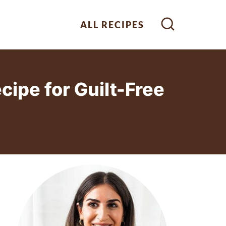
ALL RECIPES
ipe for Guilt-Free