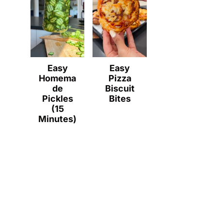
Easy
Easy
Homema
Pizza
de
Biscuit
Pickles
Bites
(15
Minutes)