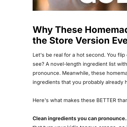
Why These Homemade
the Store Version Ev
Let's be real for a hot second. You fli
see? A novel-length ingredient list wi
pronounce. Meanwhile, these homemad
ingredients that you probably already h
Here's what makes these BETTER than
Clean ingredients you can pronounce.