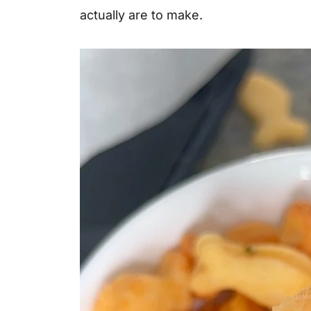
actually are to make.