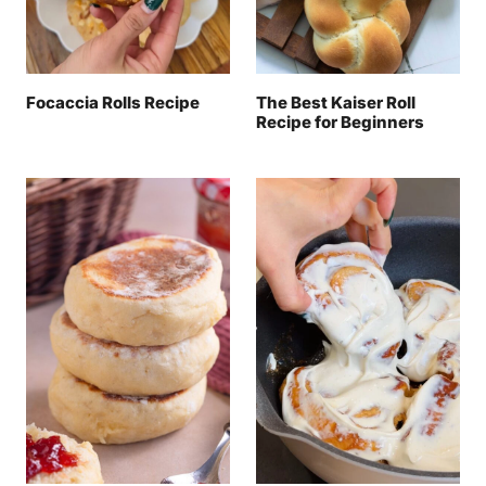
Focaccia Rolls Recipe
The Best Kaiser Roll
Recipe for Beginners