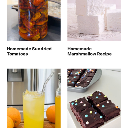
Homemade Sundried
Homemade
Tomatoes
Marshmallow Recipe