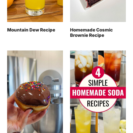
Mountain Dew Recipe
Homemade Cosmic
Brownie Recipe