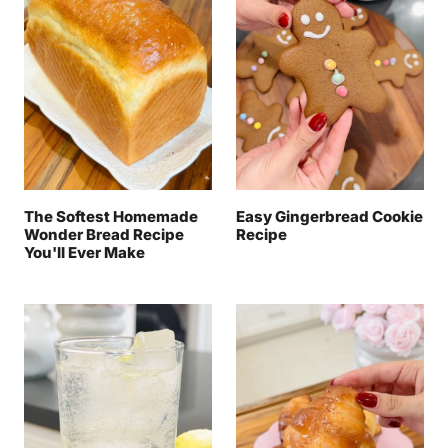
The Softest Homemade
Easy Gingerbread Cookie
Wonder Bread Recipe
Recipe
You'll Ever Make