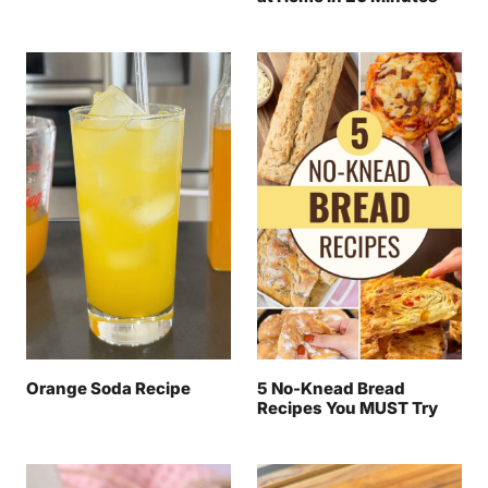
Orange Soda Recipe
5 No-Knead Bread
Recipes You MUST Try