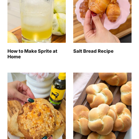
How to Make Sprite at
Salt Bread Recipe
Home