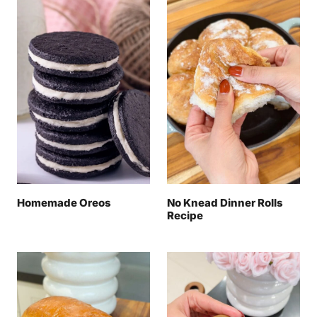
Homemade Oreos
No Knead Dinner Rolls
Recipe