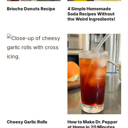
Brioche Donuts Recipe
4 Simple Homemade
Soda Recipes Without
the Weird Ingredients!
Cheesy Garlic Rolls
How to Make Dr. Pepper
at Home in 20 Minutes