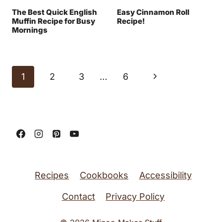
The Best Quick English
Easy Cinnamon Roll
Muffin Recipe for Busy
Recipe!
Mornings
Page
N
1
2
3
…
6
navigation
e
x
t
P
a
Recipes
Cookbooks
Accessibility
g
Contact
Privacy Policy
e