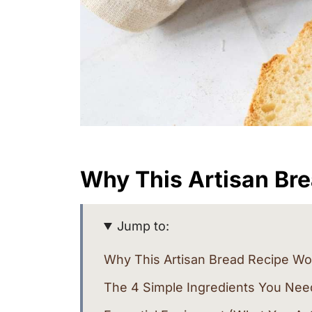
Why This Artisan Br
Jump to:
Why This Artisan Bread Recipe Wo
The 4 Simple Ingredients You Nee