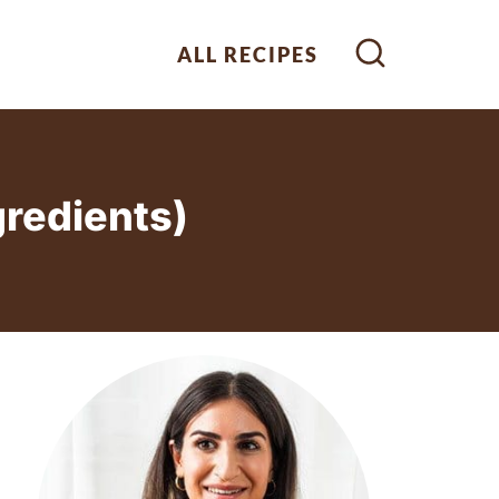
ALL RECIPES
gredients)