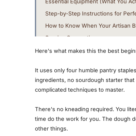
Essential Equipment (What You Ac
Step-by-Step Instructions for Perf
How to Know When Your Artisan B
Serving Suggestions
Endless Variations for This Artisa
Here's what makes this the best beginn
Storage Tips
It uses only four humble pantry staples:
Troubleshooting Common Issues
ingredients, no sourdough starter th
More Easy Bread Recipes You'll L
complicated techniques to master.
Final Thoughts
There's no kneading required. You litera
Recipe Card
time do the work for you. The dough de
Frequently Asked Questions
other things.