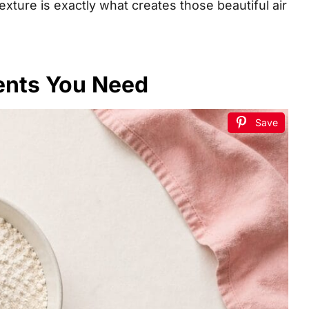
texture is exactly what creates those beautiful air
ents You Need
Save