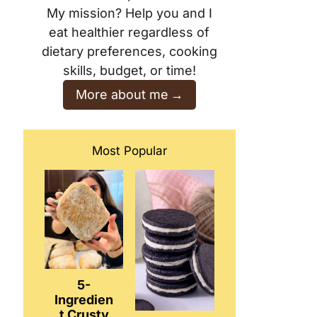
My mission? Help you and I
eat healthier regardless of
dietary preferences, cooking
skills, budget, or time!
More about me
Most Popular
5-
Ingredien
t Crusty