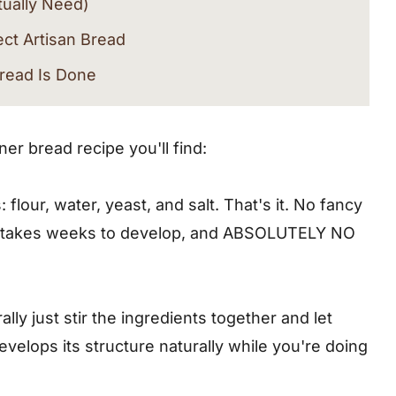
tually Need)
ect Artisan Bread
read Is Done
n Bread Recipe
er bread recipe you'll find:
 flour, water, yeast, and salt. That's it. No fancy
at takes weeks to develop, and ABSOLUTELY NO
ove
lly just stir the ingredients together and let
velops its structure naturally while you're doing