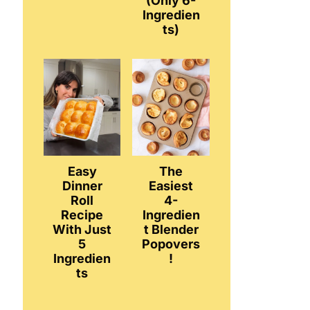
(Only 6-
Ingredien
ts)
Easy
The
Dinner
Easiest
Roll
4-
Recipe
Ingredien
With Just
t Blender
5
Popovers
Ingredien
!
ts