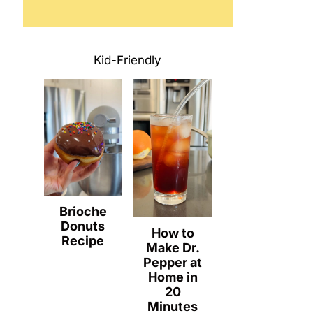
Kid-Friendly
Brioche
Donuts
How to
Recipe
Make Dr.
Pepper at
Home in
20
Minutes