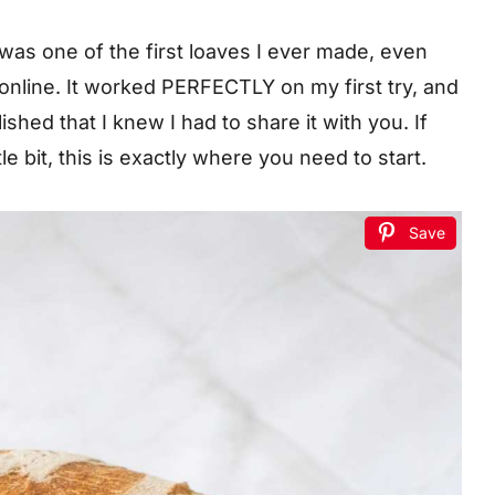
 was one of the first loaves I ever made, even
 online. It worked PERFECTLY on my first try, and
hed that I knew I had to share it with you. If
le bit, this is exactly where you need to start.
Save