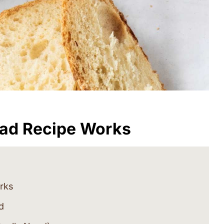
ead Recipe Works
rks
d