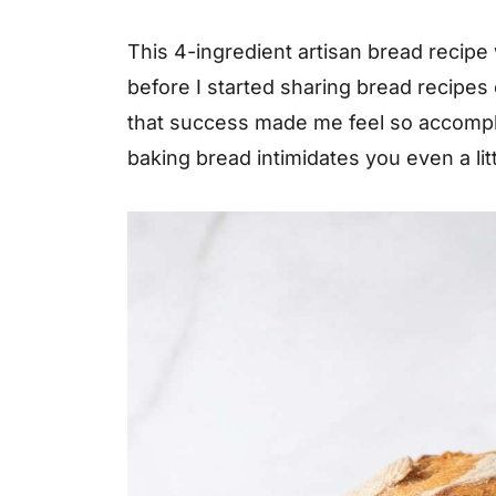
This 4-ingredient artisan bread recipe
before I started sharing bread recipes
that success made me feel so accomplis
baking bread intimidates you even a litt