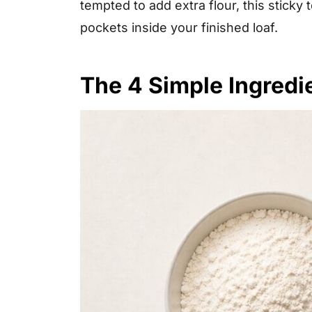
tempted to add extra flour, this sticky 
pockets inside your finished loaf.
The 4 Simple Ingredi