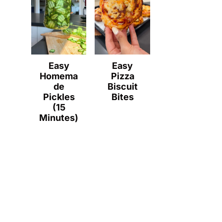
Easy
Easy
Homema
Pizza
de
Biscuit
Pickles
Bites
(15
Minutes)