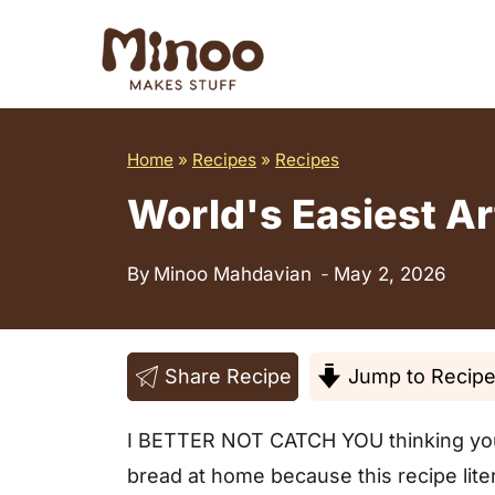
S
k
i
p
t
Home
»
Recipes
»
Recipes
o
World's Easiest Ar
c
o
By
Minoo Mahdavian
May 2, 2026
n
t
e
Share Recipe
Jump to Recip
n
I BETTER NOT CATCH YOU thinking you n
t
bread at home because this recipe liter