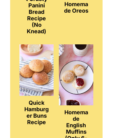
Homema
Panini
de Oreos
Bread
Recipe
(No
Knead)
Quick
Hamburg
Homema
er Buns
de
Recipe
English
Muffins