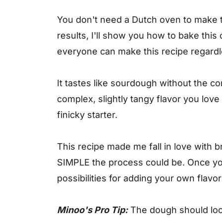
You don't need a Dutch oven to make 
results, I'll show you how to bake this
everyone can make this recipe regard
It tastes like sourdough without the c
complex, slightly tangy flavor you love
finicky starter.
This recipe made me fall in love with
SIMPLE the process could be. Once you
possibilities for adding your own flavo
Minoo's Pro Tip:
The dough should loo