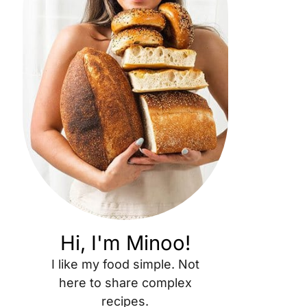
Hi, I'm Minoo!
I like my food simple. Not
here to share complex
recipes.