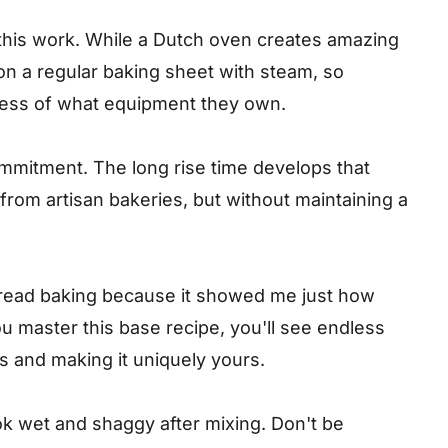
this work. While a Dutch oven creates amazing
 on a regular baking sheet with steam, so
less of what equipment they own.
ommitment. The long rise time develops that
 from artisan bakeries, but without maintaining a
 bread baking because it showed me just how
 master this base recipe, you'll see endless
rs and making it uniquely yours.
k wet and shaggy after mixing. Don't be