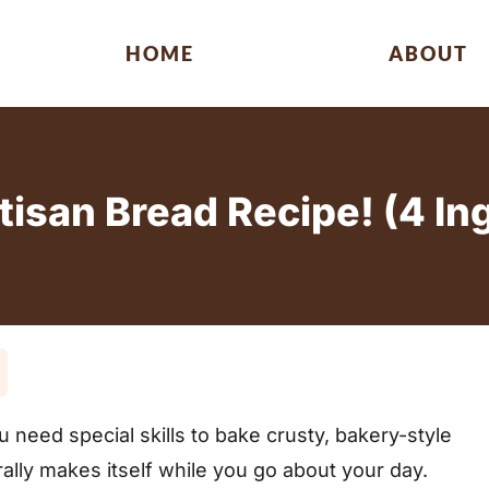
HOME
ABOUT
tisan Bread Recipe! (4 In
e
eed special skills to bake crusty, bakery-style
ally makes itself while you go about your day.