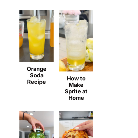
Orange
Soda
How to
Recipe
Make
Sprite at
Home