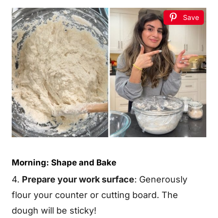
Save
Morning: Shape and Bake
4.
Prepare your work surface
: Generously
flour your counter or cutting board. The
dough will be sticky!