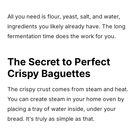
Troubleshooting
All you need is flour, yeast, salt, and water,
Why Make Your Own Baguettes
ingredients you likely already have. The long
Recipe Card
fermentation time does the work for you.
Frequently Asked Questions
The Secret to Perfect
Crispy Baguettes
The crispy crust comes from steam and heat.
You can create steam in your home oven by
placing a tray of water inside, under your
bread. It's truly as simple as that.