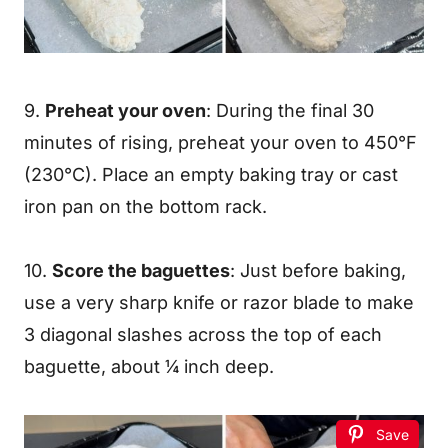
9.
Preheat your oven
: During the final 30
minutes of rising, preheat your oven to 450°F
(230°C). Place an empty baking tray or cast
iron pan on the bottom rack.
10.
Score the baguettes
: Just before baking,
use a very sharp knife or razor blade to make
3 diagonal slashes across the top of each
baguette, about ¼ inch deep.
Save