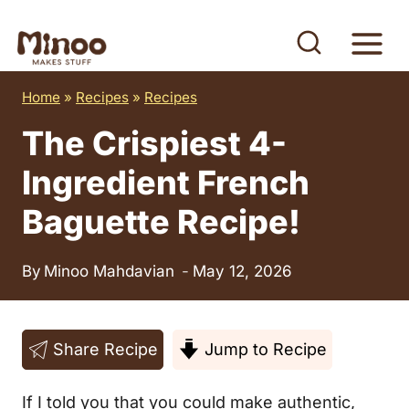
S
k
i
Home
»
Recipes
»
Recipes
p
t
The Crispiest 4-
o
Ingredient French
c
Baguette Recipe!
o
n
By
Minoo Mahdavian
May 12, 2026
t
e
n
Share Recipe
Jump to Recipe
t
If I told you that you could make authentic,