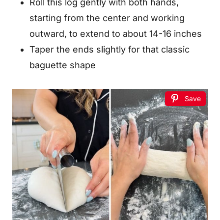
Roll this log gently with both hands,
starting from the center and working
outward, to extend to about 14-16 inches
Taper the ends slightly for that classic
baguette shape
Save