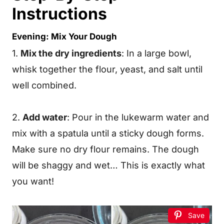
Instructions
Evening: Mix Your Dough
1.
Mix the dry ingredients
: In a large bowl,
whisk together the flour, yeast, and salt until
well combined.
2.
Add water
: Pour in the lukewarm water and
mix with a spatula until a sticky dough forms.
Make sure no dry flour remains. The dough
will be shaggy and wet… This is exactly what
you want!
Save