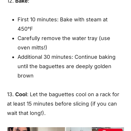
12.
Bake
:
First 10 minutes: Bake with steam at
450°F
Carefully remove the water tray (use
oven mitts!)
Additional 30 minutes: Continue baking
until the baguettes are deeply golden
brown
13.
Cool
: Let the baguettes cool on a rack for
at least 15 minutes before slicing (if you can
wait that long!).