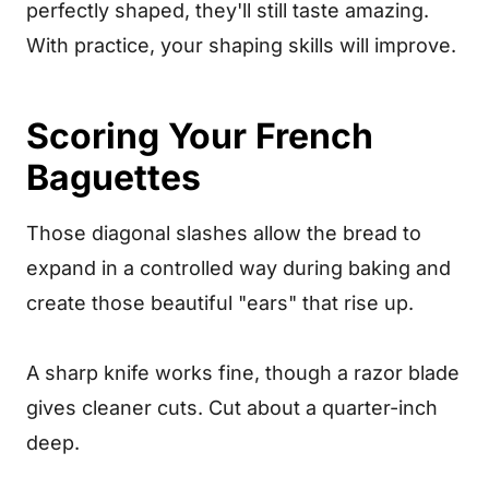
perfectly shaped, they'll still taste amazing.
With practice, your shaping skills will improve.
Scoring Your French
Baguettes
Those diagonal slashes allow the bread to
expand in a controlled way during baking and
create those beautiful "ears" that rise up.
A sharp knife works fine, though a razor blade
gives cleaner cuts. Cut about a quarter-inch
deep.