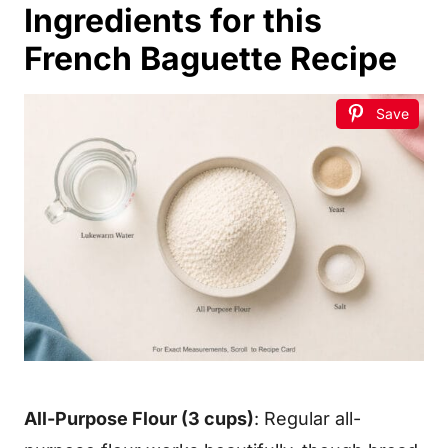
Ingredients for this
French Baguette Recipe
Save
All-Purpose Flour (3 cups)
: Regular all-