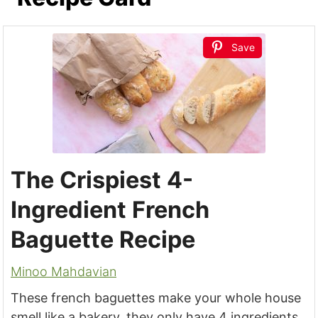
Save
The Crispiest 4-
Ingredient French
Baguette Recipe
Minoo Mahdavian
These french baguettes make your whole house
smell like a bakery, they only have 4 ingredients