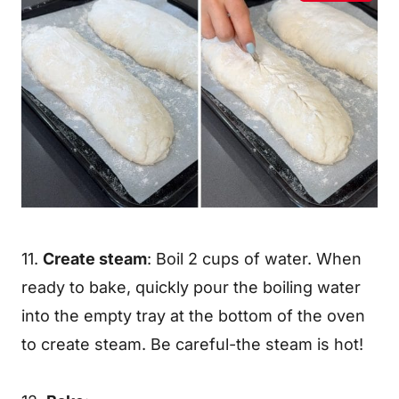
11.
Create steam
: Boil 2 cups of water. When
ready to bake, quickly pour the boiling water
into the empty tray at the bottom of the oven
to create steam. Be careful-the steam is hot!