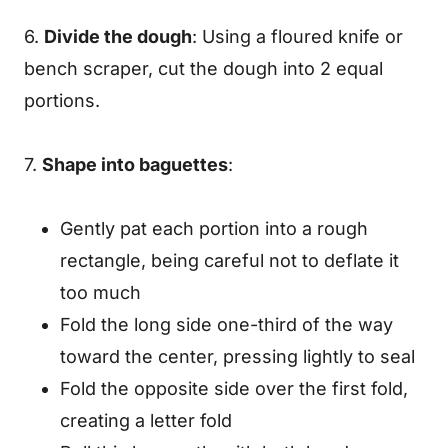
6.
Divide the dough
: Using a floured knife or
bench scraper, cut the dough into 2 equal
portions.
7.
Shape into baguettes
:
Gently pat each portion into a rough
rectangle, being careful not to deflate it
too much
Fold the long side one-third of the way
toward the center, pressing lightly to seal
Fold the opposite side over the first fold,
creating a letter fold