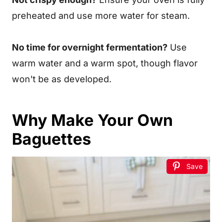
preheated and use more water for steam.
No time for overnight fermentation?
Use
warm water and a warm spot, though flavor
won't be as developed.
Why Make Your Own
Baguettes
Save