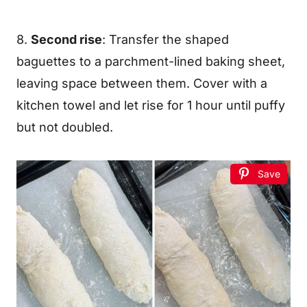
8.
Second rise
: Transfer the shaped
baguettes to a parchment-lined baking sheet,
leaving space between them. Cover with a
kitchen towel and let rise for 1 hour until puffy
but not doubled.
Save