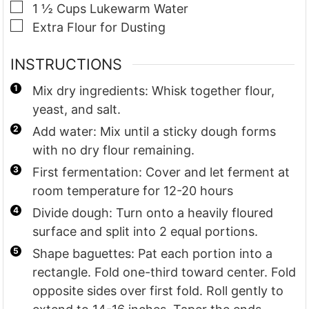
▢
1 ½
Cups
Lukewarm Water
▢
Extra Flour for Dusting
INSTRUCTIONS
Mix dry ingredients: Whisk together flour,
yeast, and salt.
Add water: Mix until a sticky dough forms
with no dry flour remaining.
First fermentation: Cover and let ferment at
room temperature for 12-20 hours
Divide dough: Turn onto a heavily floured
surface and split into 2 equal portions.
Shape baguettes: Pat each portion into a
rectangle. Fold one-third toward center. Fold
opposite sides over first fold. Roll gently to