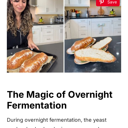
Save
The Magic of Overnight
Fermentation
During overnight fermentation, the yeast