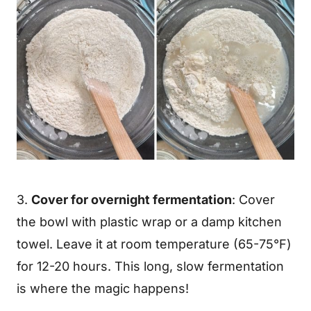
3.
Cover for overnight fermentation
: Cover
the bowl with plastic wrap or a damp kitchen
towel. Leave it at room temperature (65-75°F)
for 12-20 hours. This long, slow fermentation
is where the magic happens!