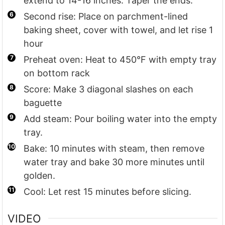
extend to 14-16 inches. Taper the ends.
Second rise: Place on parchment-lined
baking sheet, cover with towel, and let rise 1
hour
Preheat oven: Heat to 450°F with empty tray
on bottom rack
Score: Make 3 diagonal slashes on each
baguette
Add steam: Pour boiling water into the empty
tray.
Bake: 10 minutes with steam, then remove
water tray and bake 30 more minutes until
golden.
Cool: Let rest 15 minutes before slicing.
VIDEO