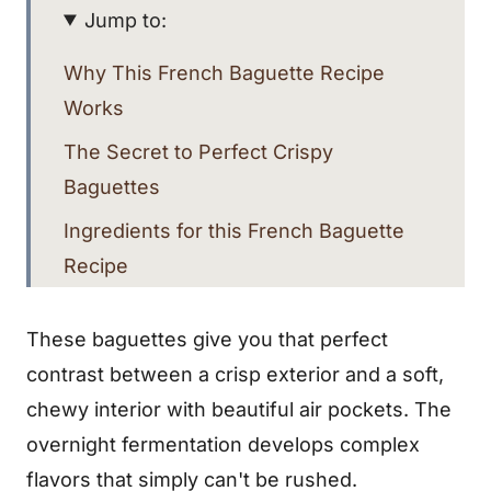
Jump to:
Why This French Baguette Recipe
Works
The Secret to Perfect Crispy
Baguettes
Ingredients for this French Baguette
Recipe
Step-By-Step Instructions
These baguettes give you that perfect
The Magic of Overnight Fermentation
contrast between a crisp exterior and a soft,
Shaping Your Baguettes
chewy interior with beautiful air pockets. The
Scoring Your French Baguettes
overnight fermentation develops complex
flavors that simply can't be rushed.
Storage and Serving Tips