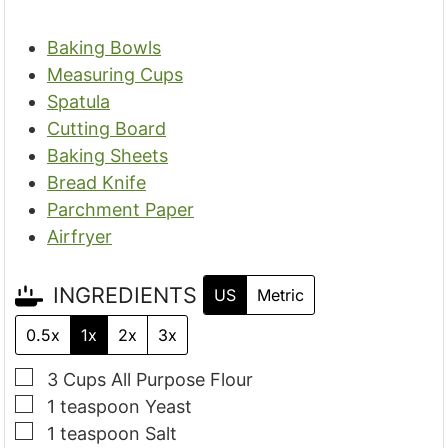
Baking Bowls
Measuring Cups
Spatula
Cutting Board
Baking Sheets
Bread Knife
Parchment Paper
Airfryer
INGREDIENTS
US
Metric
0.5x
1x
2x
3x
▢
3
Cups
All Purpose Flour
▢
1
teaspoon
Yeast
▢
1
teaspoon
Salt