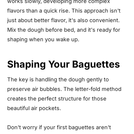
works slowly, developing more complex
flavors than a quick rise. This approach isn't
just about better flavor, it's also convenient.
Mix the dough before bed, and it's ready for
shaping when you wake up.
Shaping Your Baguettes
The key is handling the dough gently to
preserve air bubbles. The letter-fold method
creates the perfect structure for those
beautiful air pockets.
Don't worry if your first baguettes aren't