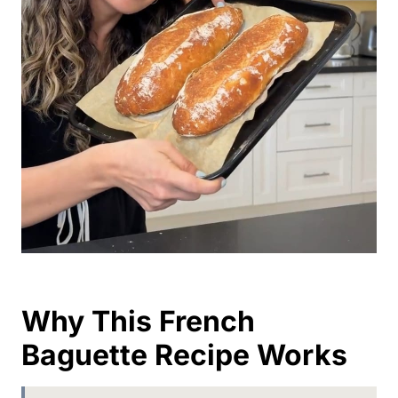
Why This French
Baguette Recipe Works