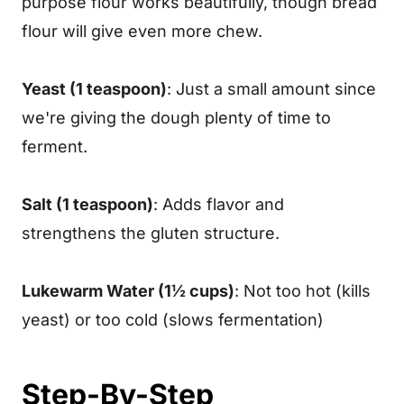
purpose flour works beautifully, though bread
flour will give even more chew.
Yeast (1 teaspoon)
: Just a small amount since
we're giving the dough plenty of time to
ferment.
Salt (1 teaspoon)
: Adds flavor and
strengthens the gluten structure.
Lukewarm Water (1½ cups)
: Not too hot (kills
yeast) or too cold (slows fermentation)
Step-By-Step