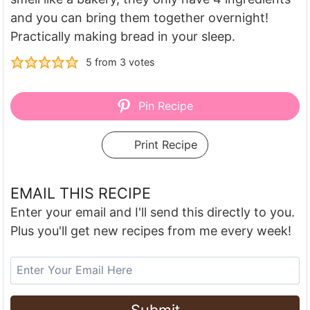
and you can bring them together overnight!
Practically making bread in your sleep.
5
from
3
votes
Pin Recipe
Print Recipe
EMAIL THIS RECIPE
Enter your email and I'll send this directly to you.
Plus you'll get new recipes from me every week!
Submit