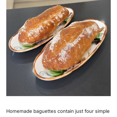
Homemade baguettes contain just four simple