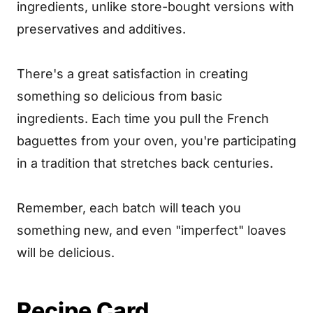
ingredients, unlike store-bought versions with
preservatives and additives.
There's a great satisfaction in creating
something so delicious from basic
ingredients. Each time you pull the French
baguettes from your oven, you're participating
in a tradition that stretches back centuries.
Remember, each batch will teach you
something new, and even "imperfect" loaves
will be delicious.
Recipe Card