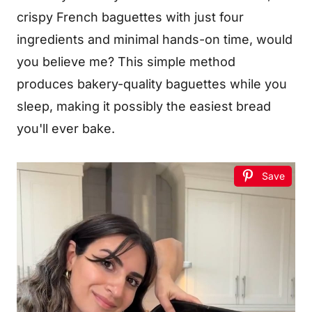
crispy French baguettes with just four
ingredients and minimal hands-on time, would
you believe me? This simple method
produces bakery-quality baguettes while you
sleep, making it possibly the easiest bread
you'll ever bake.
Save