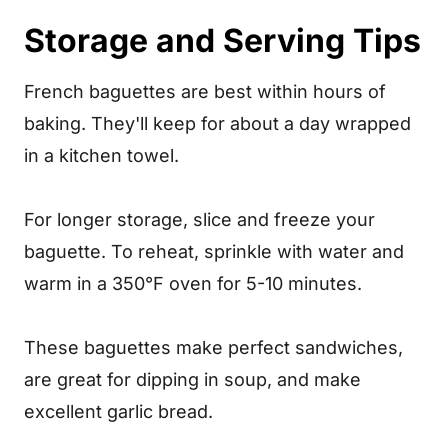
Storage and Serving Tips
French baguettes are best within hours of
baking. They'll keep for about a day wrapped
in a kitchen towel.
For longer storage, slice and freeze your
baguette. To reheat, sprinkle with water and
warm in a 350°F oven for 5-10 minutes.
These baguettes make perfect sandwiches,
are great for dipping in soup, and make
excellent garlic bread.