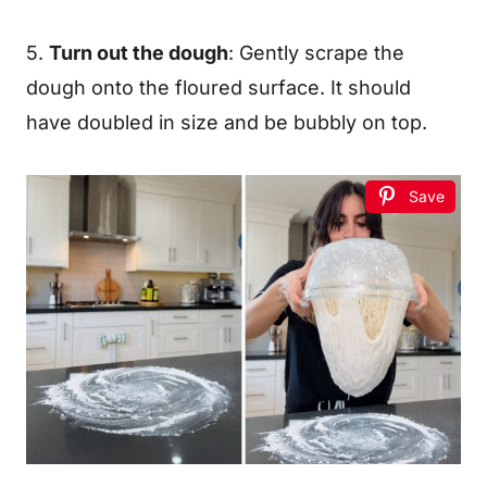
5.
Turn out the dough
: Gently scrape the
dough onto the floured surface. It should
have doubled in size and be bubbly on top.
Save