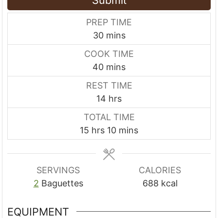
PREP TIME
m
30
mins
i
COOK TIME
n
m
40
mins
u
i
REST TIME
t
n
h
14
hrs
e
u
o
s
TOTAL TIME
t
u
h
m
15
hrs
10
mins
e
r
o
i
s
s
u
n
r
u
SERVINGS
CALORIES
s
t
2
Baguettes
688
kcal
e
s
EQUIPMENT