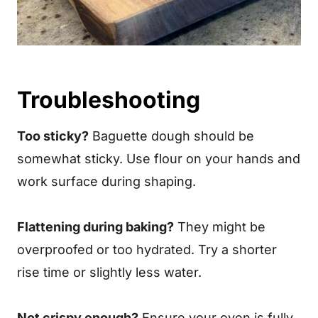
Troubleshooting
Too sticky?
Baguette dough should be
somewhat sticky. Use flour on your hands and
work surface during shaping.
Flattening during baking?
They might be
overproofed or too hydrated. Try a shorter
rise time or slightly less water.
Not crispy enough?
Ensure your oven is fully